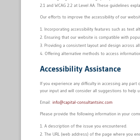
2.1 and WCAG 2.2 at Level AA. These guidelines expla
Our efforts to improve the accessibility of our websit
Incorporating accessibility features such as text a
Ensuring that our website is compatible with popu
Providing a consistent layout and design across al
Offering alternative methods to access informatio
Accessibility Assistance
If you experience any difficulty in accessing any par
your input and will consider all suggestions to help u
Email:
info@capital-consultantsinc.com
Please provide the following information in your com
A description of the issue you encountered.
The URL (web address) of the page where you enc