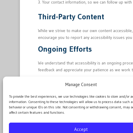
Your contact information, so we can follow up wit
Third-Party Content
While we strive to make our own content accessible,
encourage you to report any accessibility issues you
Ongoing Efforts
We understand that accessibility is an ongoing proc
feedback and appreciate your patience as we work 
Manage Consent
Last Updated: June 24, 2026
To provide the best experiences, we use technologies like cookies to store and/or a
information. Consenting to these technologies will allow us to process data such 
behavior or unique IDs on this site. Not consenting or withdrawing consent, may a
affect certain features and functions.
Accept