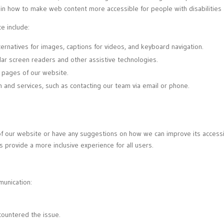
in how to make web content more accessible for people with disabilities 
e include:
lternatives for images, captions for videos, and keyboard navigation.
lar screen readers and other assistive technologies.
l pages of our website.
n and services, such as contacting our team via email or phone.
t of our website or have any suggestions on how we can improve its accessi
s provide a more inclusive experience for all users.
munication:
ountered the issue.