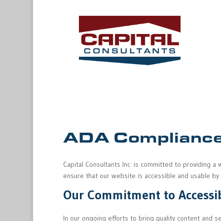
ADA Compliance
Capital Consultants Inc. is committed to providing a 
ensure that our website is accessible and usable by pe
Our Commitment to Accessib
In our ongoing efforts to bring quality content and