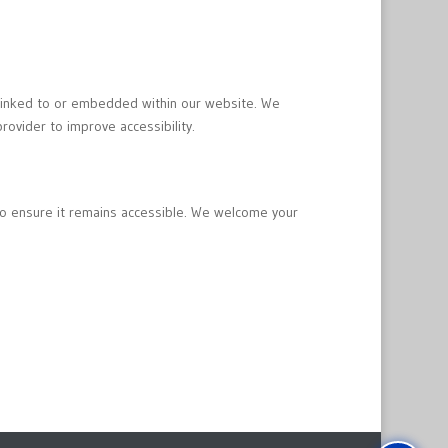
e linked to or embedded within our website. We
rovider to improve accessibility.
to ensure it remains accessible. We welcome your