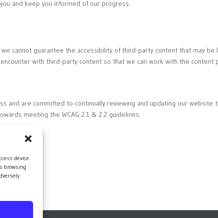
h you and keep you informed of our progress.
 we cannot guarantee the accessibility of third-party content that may b
 encounter with third-party content so that we can work with the content p
ess and are committed to continually reviewing and updating our website 
towards meeting the WCAG 2.1 & 2.2 guidelines.
ccess device
as browsing
dversely