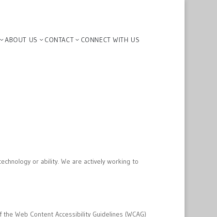
ABOUT US
CONTACT
CONNECT WITH US
3
3
3
echnology or ability. We are actively working to
f the Web Content Accessibility Guidelines (WCAG)