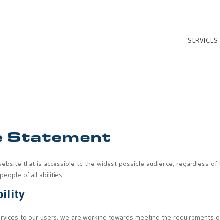
SERVICES
 Statement
website that is accessible to the widest possible audience, regardless of t
ople of all abilities.
ility
 services to our users, we are working towards meeting the requirements o