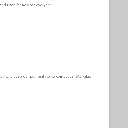
and user-friendly for everyone.
bility, please do not hesitate to contact us. We value