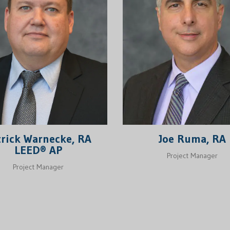
Joe Ruma, RA
trick Warnecke, RA
LEED® AP
Project Manager
Project Manager