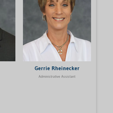
Gerrie Rheinecker
Administrative Assistant