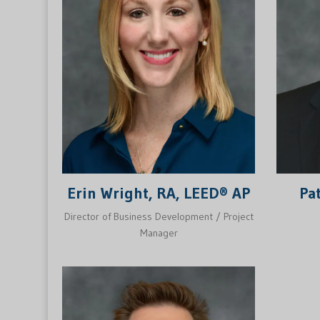
Erin Wright, RA, LEED® AP
Pa
Director of Business Development / Project
Manager