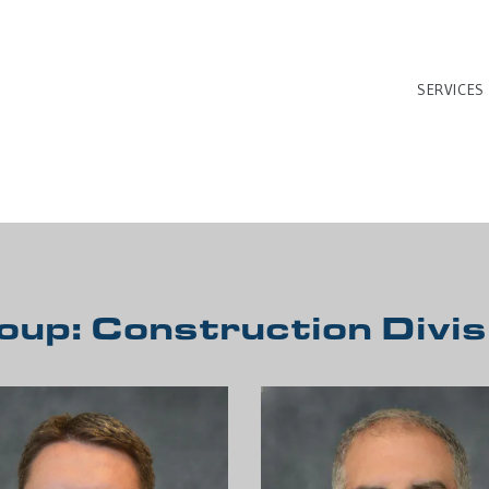
SERVICES
oup:
Construction Divis