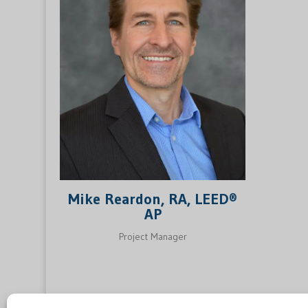
Mike Reardon, RA, LEED®
AP
Project Manager