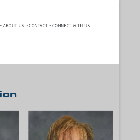
ABOUT US
CONTACT
CONNECT WITH US
3
3
3
ion