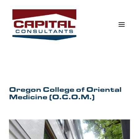
a
Oregon College of Oriental
Medicine (O.C.O.M.)