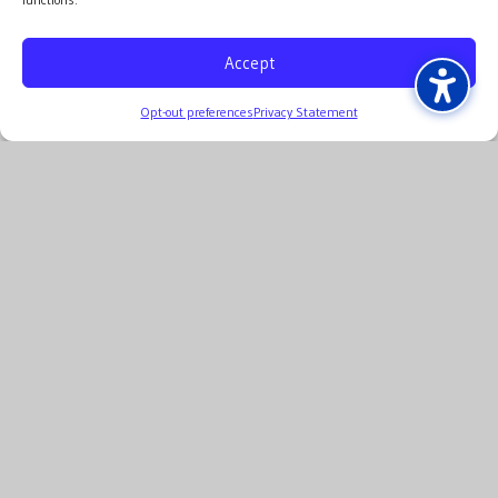
Accept
Opt-out preferences
Privacy Statement
p: 314.436.2315
©2026 Capital Consultants
Privacy Statement
ADA Compliance Statement