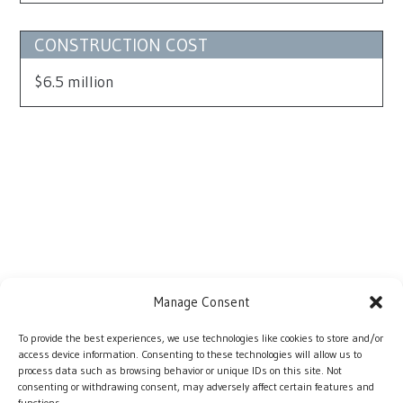
CONSTRUCTION COST
$6.5 million
Manage Consent
To provide the best experiences, we use technologies like cookies to store and/or
access device information. Consenting to these technologies will allow us to
process data such as browsing behavior or unique IDs on this site. Not
consenting or withdrawing consent, may adversely affect certain features and
functions.