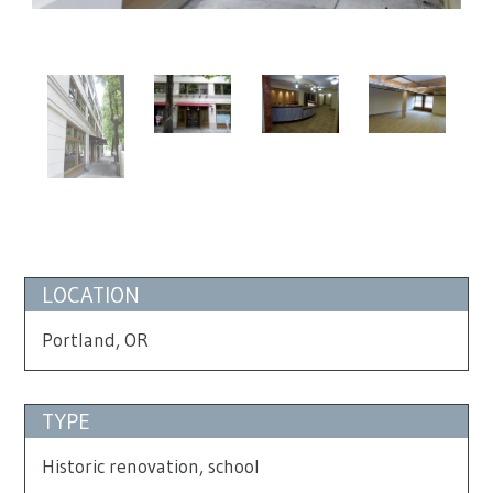
LOCATION
Portland, OR
TYPE
Historic renovation, school