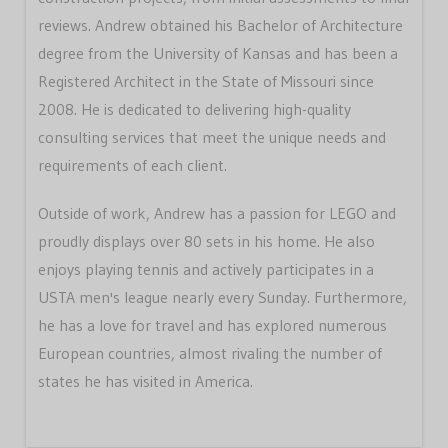
reviews. Andrew obtained his Bachelor of Architecture
degree from the University of Kansas and has been a
Registered Architect in the State of Missouri since
2008. He is dedicated to delivering high-quality
consulting services that meet the unique needs and
requirements of each client.
Outside of work, Andrew has a passion for LEGO and
proudly displays over 80 sets in his home. He also
enjoys playing tennis and actively participates in a
USTA men's league nearly every Sunday. Furthermore,
he has a love for travel and has explored numerous
European countries, almost rivaling the number of
states he has visited in America.