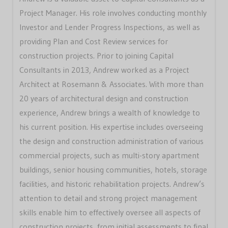
Project Manager. His role involves conducting monthly
Investor and Lender Progress Inspections, as well as
providing Plan and Cost Review services for
construction projects. Prior to joining Capital
Consultants in 2013, Andrew worked as a Project
Architect at Rosemann & Associates. With more than
20 years of architectural design and construction
experience, Andrew brings a wealth of knowledge to
his current position. His expertise includes overseeing
the design and construction administration of various
commercial projects, such as multi-story apartment
buildings, senior housing communities, hotels, storage
facilities, and historic rehabilitation projects. Andrew’s
attention to detail and strong project management
skills enable him to effectively oversee all aspects of
construction projects, from initial assessments to final