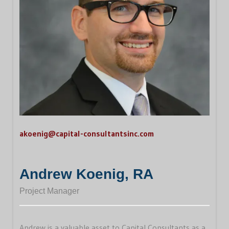
akoenig@capital-consultantsinc.com
Andrew Koenig, RA
Project Manager
Andrew is a valuable asset to Capital Consultants as a